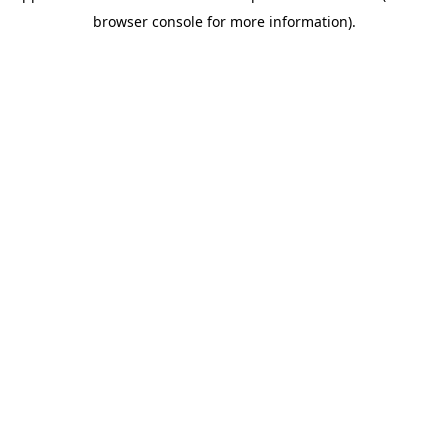
browser console for more information)
.