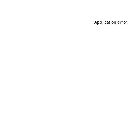
Application error