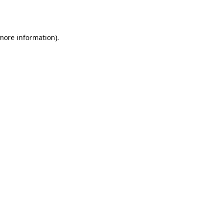
 more information)
.