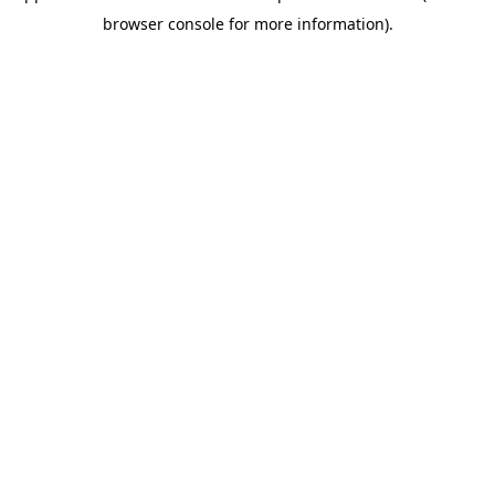
browser console for more information)
.