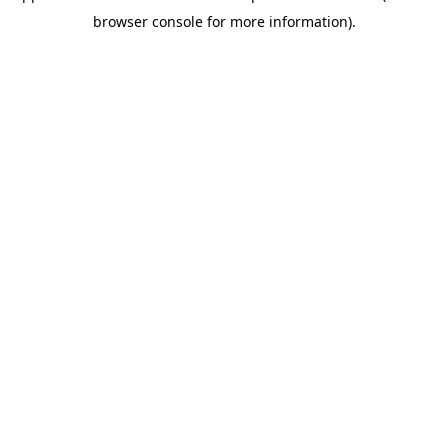
browser console for more information)
.