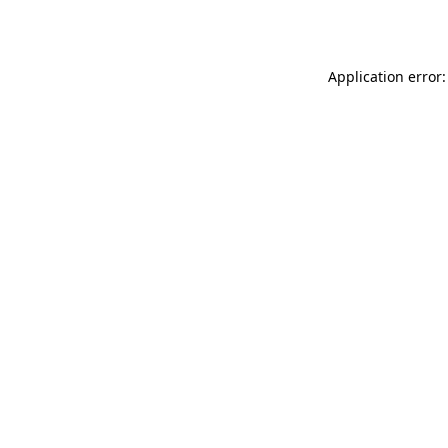
Application error