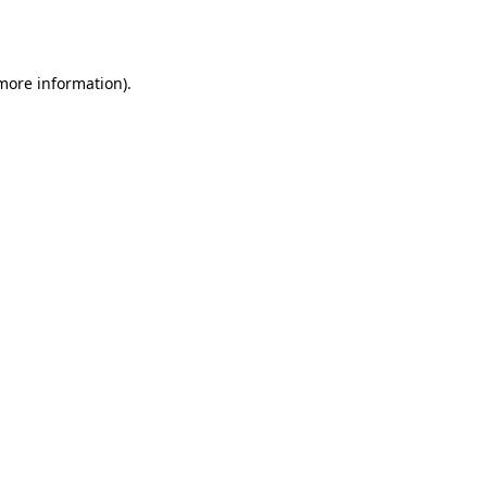
 more information)
.