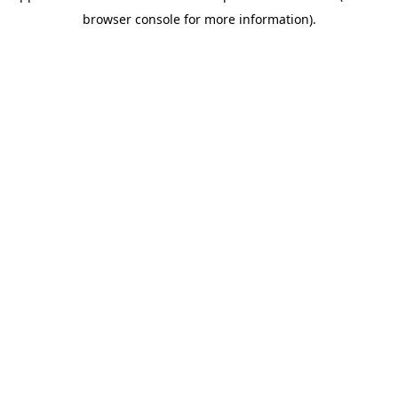
browser console for more information)
.