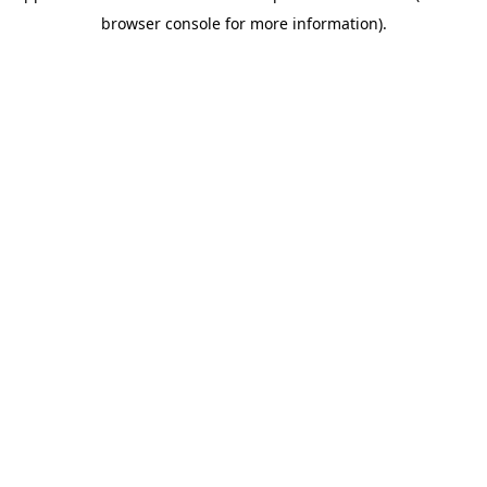
browser console for more information)
.