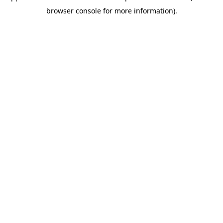
browser console for more information)
.