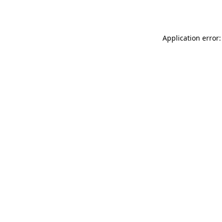
Application error