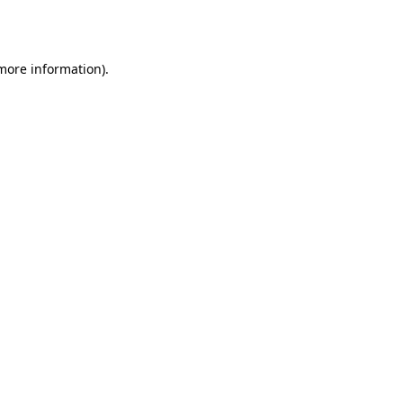
 more information)
.