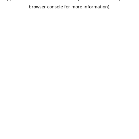
browser console for more information)
.