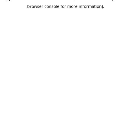
browser console for more information)
.