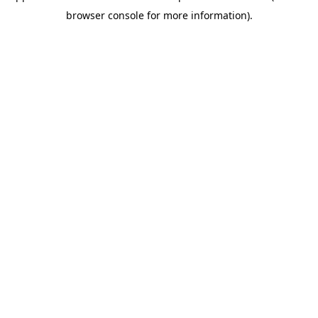
browser console for more information)
.