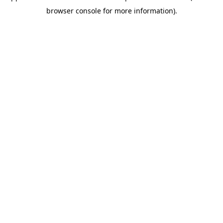
browser console for more information)
.