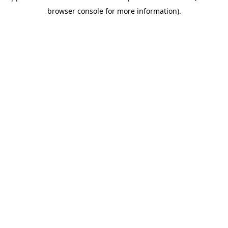
browser console for more information)
.