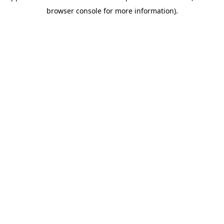
browser console for more information)
.