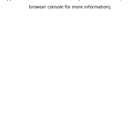
browser console for more information)
.