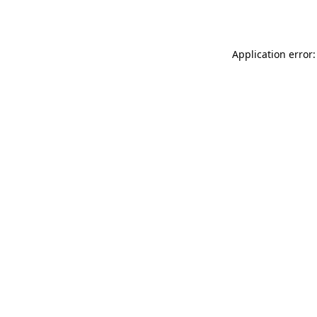
Application error