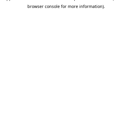
browser console for more information)
.