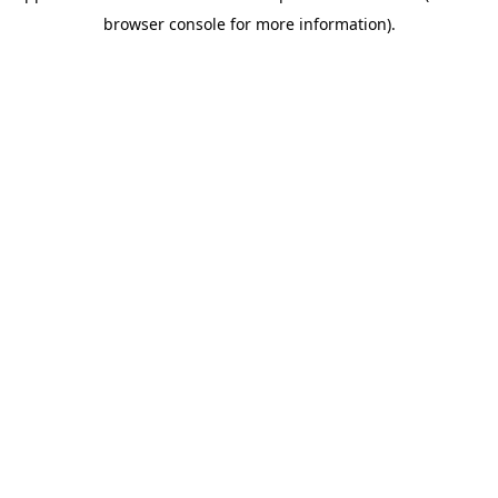
browser console for more information)
.