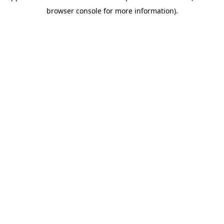
browser console for more information)
.