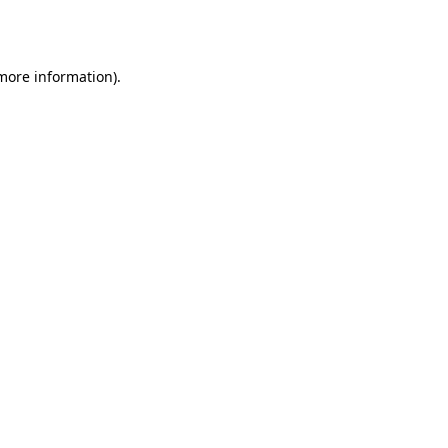
 more information)
.