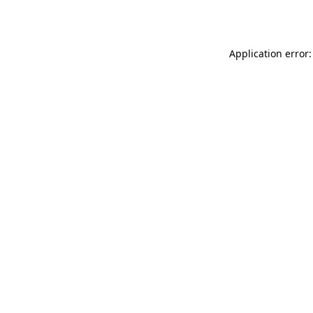
Application error