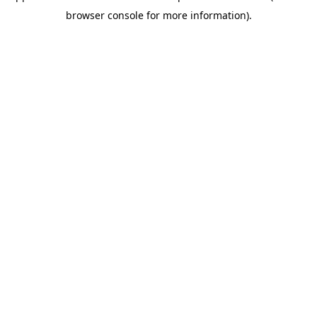
browser console for more information)
.