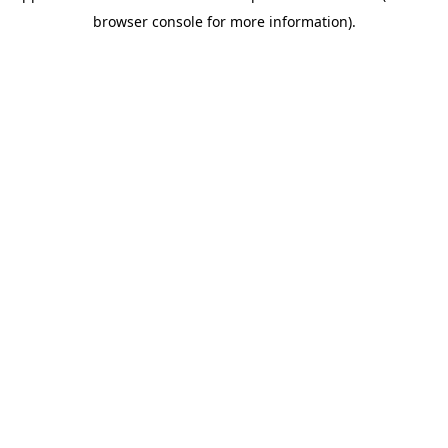
browser console for more information)
.