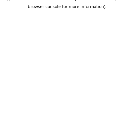
browser console for more information)
.