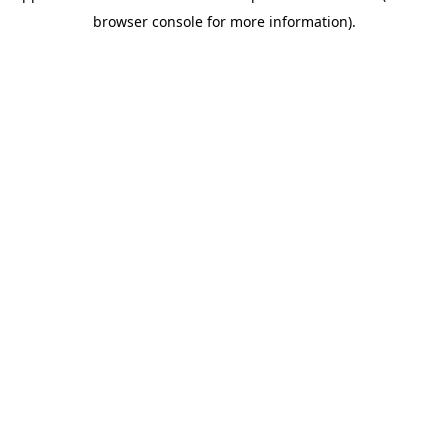
browser console for more information)
.