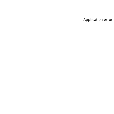
Application error