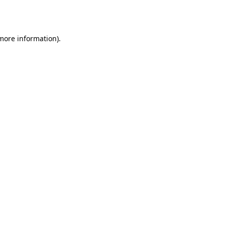
 more information)
.