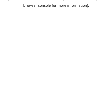
browser console for more information)
.