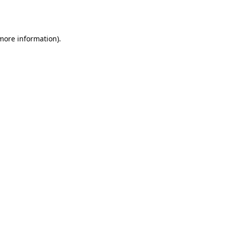
 more information)
.