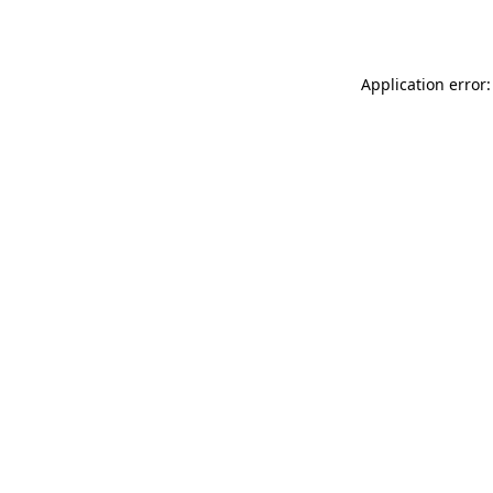
Application error