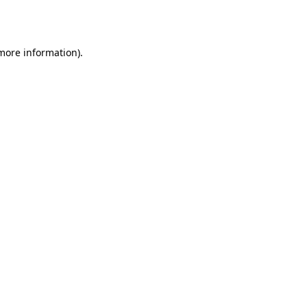
 more information)
.