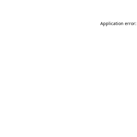
Application error