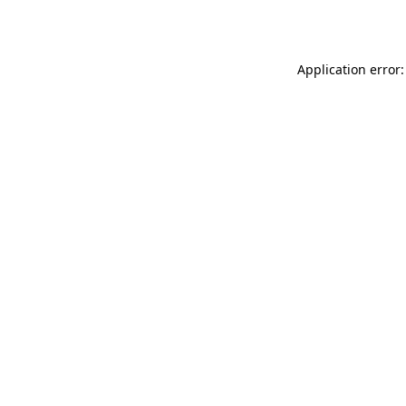
Application error