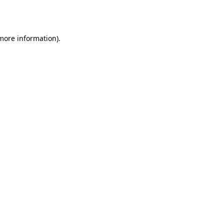
 more information)
.