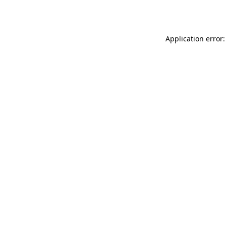
Application error