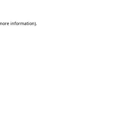
 more information)
.