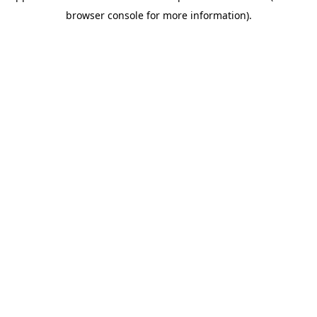
browser console for more information)
.