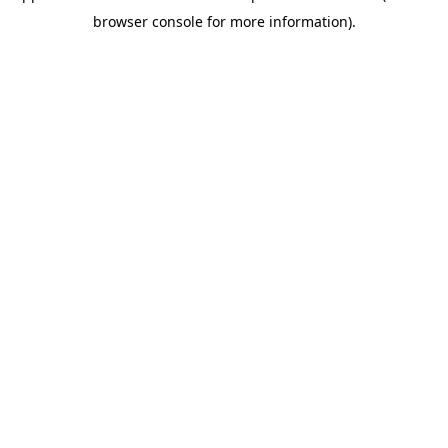
browser console for more information)
.