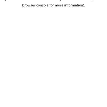
browser console for more information)
.