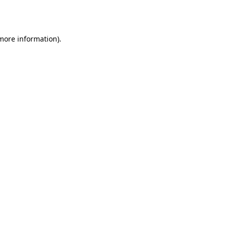
 more information)
.