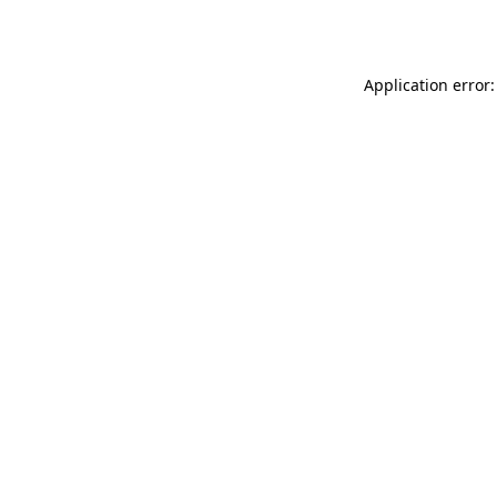
Application error