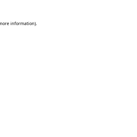
 more information)
.