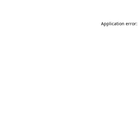
Application error