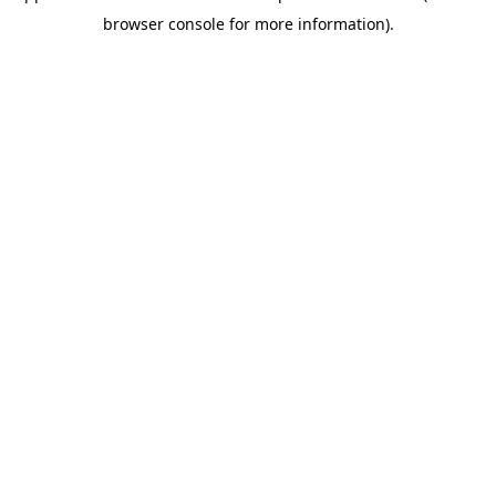
browser console for more information)
.