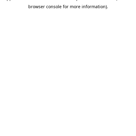
browser console for more information)
.