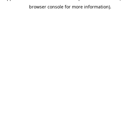
browser console for more information)
.