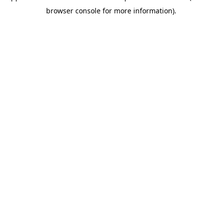
browser console for more information)
.