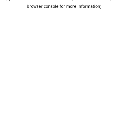
browser console for more information)
.