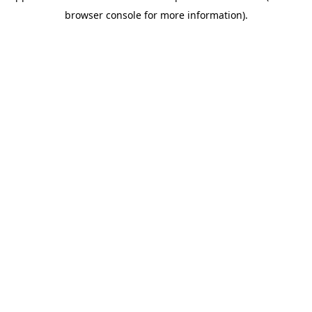
browser console for more information)
.