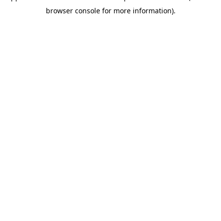
browser console for more information)
.