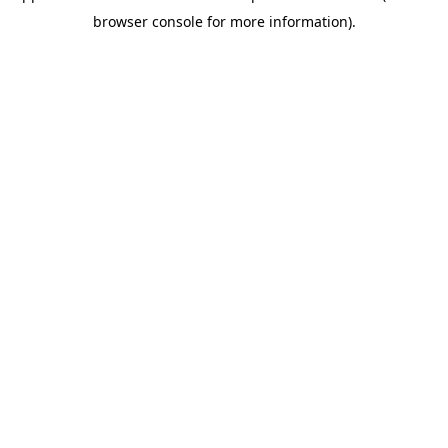
browser console for more information)
.