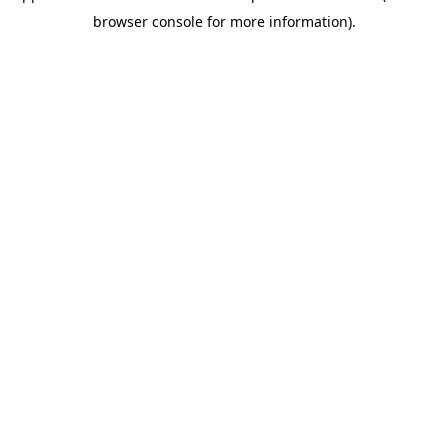
browser console for more information)
.