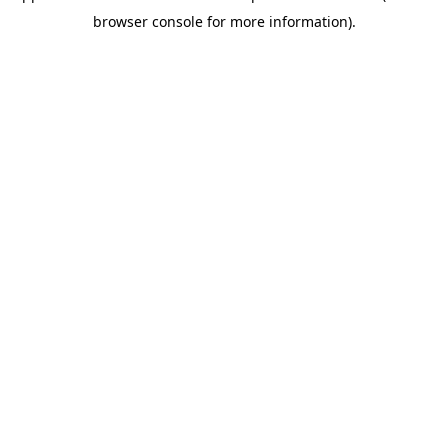
browser console for more information)
.