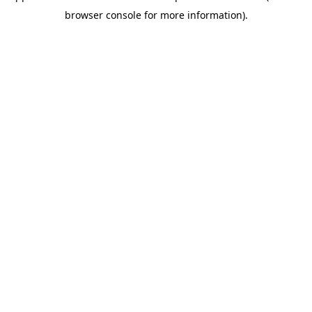
browser console for more information)
.