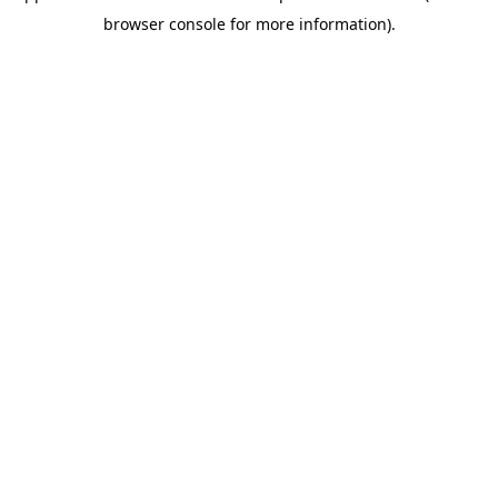
browser console for more information)
.