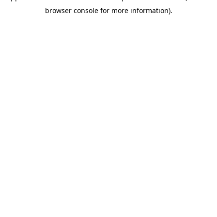
browser console for more information)
.