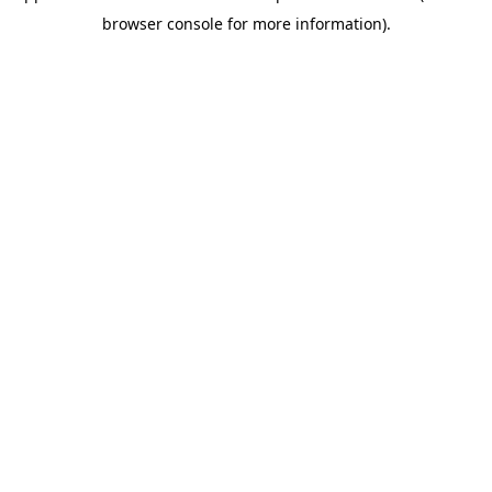
browser console for more information)
.